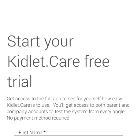
Start your
Kidlet.Care free
trial
Get access to the full app to see for yourself how easy
Kidlet.Care is to use. You'll get access to both parent and
company accounts to test the system from every angle.
No payment method required.
First Name