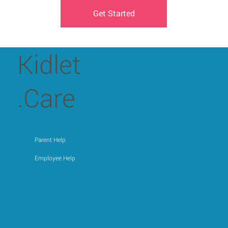
Get Started
Kidlet
.Care
Parent Help
Employee Help