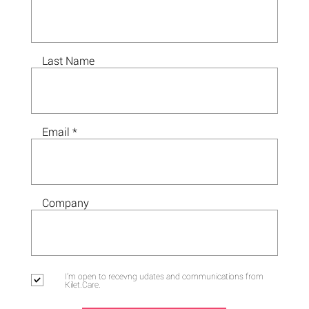
Last Name
Email
Company
I'm open to recevng udates and communications from
Kilet.Care.