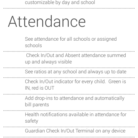
customizable by day and school
Attendance
See attendance for all schools or assigned
schools
Check In/Out and Absent attendance summed
up and always visible
See ratios at any school and always up to date
Check In/Out indicator for every child. Green is
IN, red is OUT
Add drop-ins to attendance and automatically
bill parents
Health notifications available in attendance for
safety
Guardian Check In/Out Terminal on any device