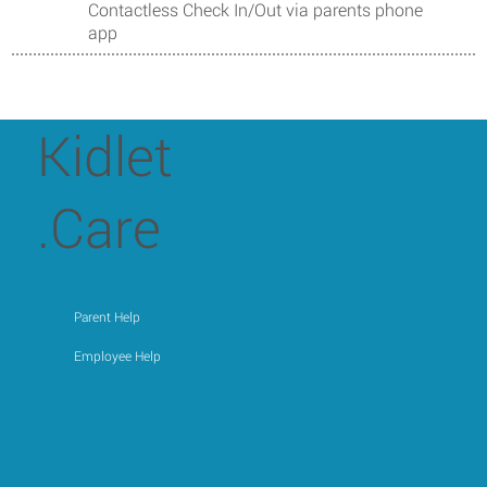
Contactless Check In/Out via parents phone
app
Kidlet
.Care
Parent Help
Employee Help