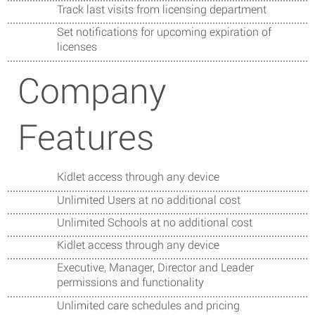
Track last visits from licensing department
Set notifications for upcoming expiration of
licenses
Company
Features
Kidlet access through any device
Unlimited Users at no additional cost
Unlimited Schools at no additional cost
Kidlet access through any device
Executive, Manager, Director and Leader
permissions and functionality
Unlimited care schedules and pricing