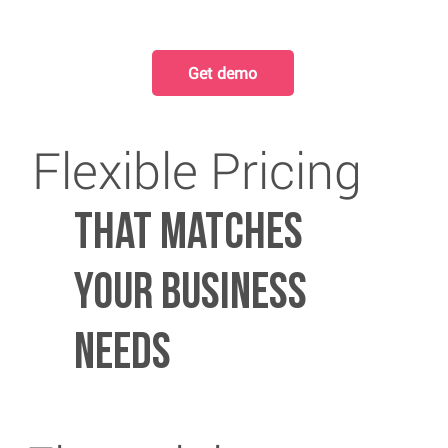
Get demo
Flexible Pricing
That matches
your business
needs