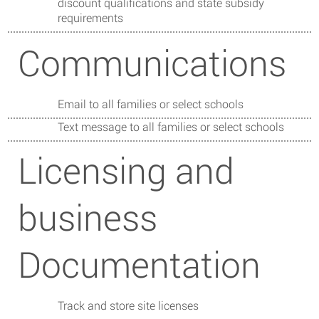
discount qualifications and state subsidy
requirements
Communications
Email to all families or select schools
Text message to all families or select schools
Licensing and
business
Documentation
Track and store site licenses