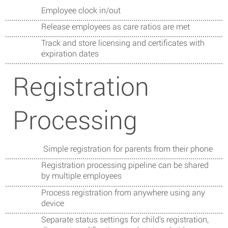
Employee clock in/out
Release employees as care ratios are met
Track and store licensing and certificates with
expiration dates
Registration
Processing
Simple registration for parents from their phone
Registration processing pipeline can be shared
by multiple employees
Process registration from anywhere using any
device
Separate status settings for child's registration,