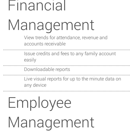
Financial
Management
View trends for attendance, revenue and
accounts receivable
Issue credits and fees to any family account
easily
Downloadable reports
Live visual reports for up to the minute data on
any device
Employee
Management