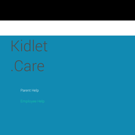
Kidlet
.Care
Parent Help
Employee Help