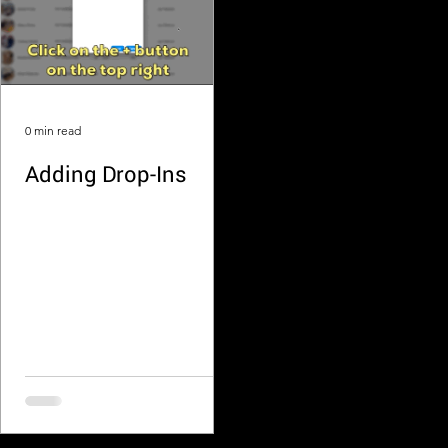
0 min read
Adding Drop-Ins