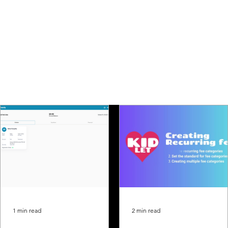
1 min read
2 min read