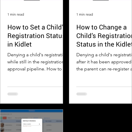
Step 4: Print, Save, or Share
the PDF Once the PDF
1 min read
1 min read
opens, use the buttons a
How to Set a Child’s
How to Change a
Registration Status
Child’s Registratio
in Kidlet
Status in the Kidle
App after it Has
Denying a child's registration
Denying a child's registrat
Been Approved
while still in the registration
after it has been approved
approval pipeline. How to Set
the parent can re-register 
a Child’s Registration Status in
with correct information.
Kidlet Step...
to Change a...