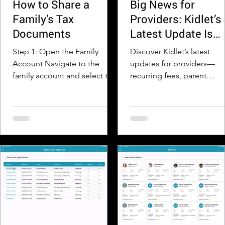
How to Share a
Big News for
Family’s Tax
Providers: Kidlet’s
Documents
Latest Update Is
Here!
Step 1: Open the Family
Discover Kidlet’s latest
Account Navigate to the
updates for providers—
family account and select the
recurring fees, parent
View Family Transactions
reminders, new payment
button Step 2: Click the Tax
views, and better
Documents Icon Click on the
communication tools.
Year End Statements
dropdown at the top of the
page to expand and view all
available tax statement PDFs
for the family. Step 3: Open
the Tax Document Select the
appropriate year if needed,
then click Show PDF to open
the family’s tax statement.