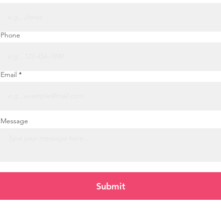
Phone
Email
Message
Submit