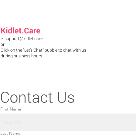
Kidlet.Care
e.
support@kidlet.care
or:
Click on the "Let's Chat" bubble to chat with us
during business hours
Contact Us
First Name
Last Name