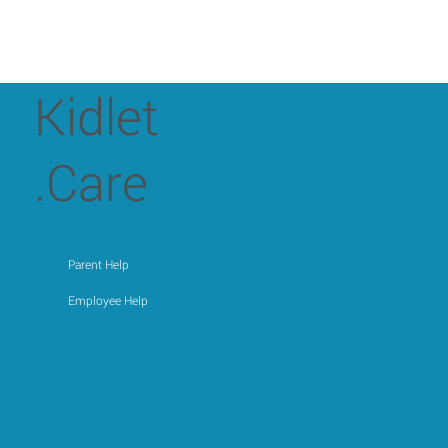
Kidlet
.Care
Parent Help
Employee Help