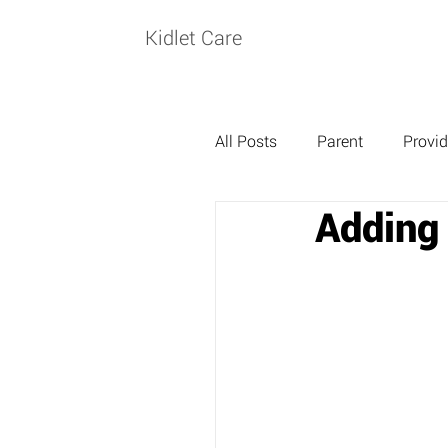
Kidlet Care
All Posts
Parent
Provid
Adding