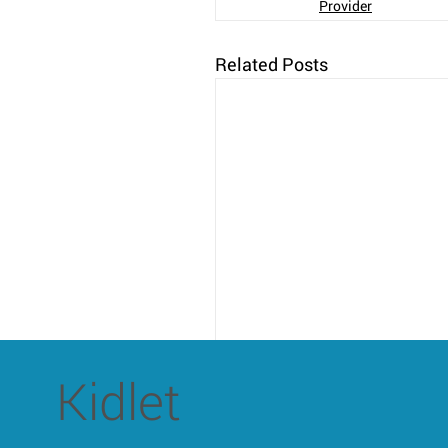
Provider
Related Posts
Kidlet