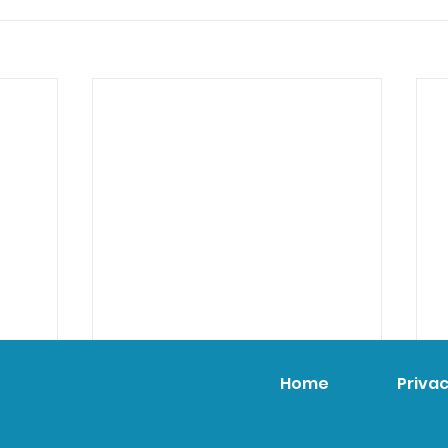
Home
Privac