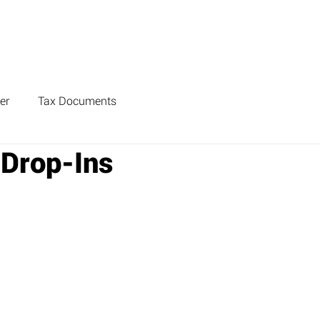
er
Tax Documents
 Drop-Ins