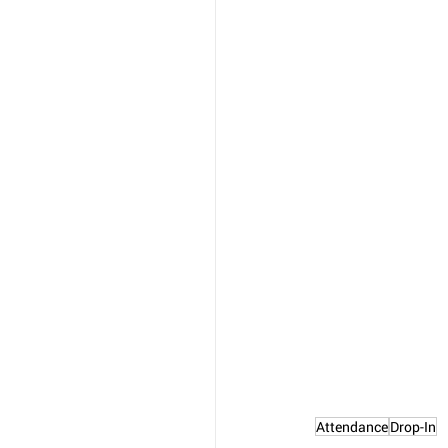
Attendance
Drop-In