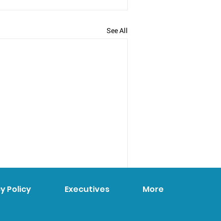
See All
y Policy
Executives
More