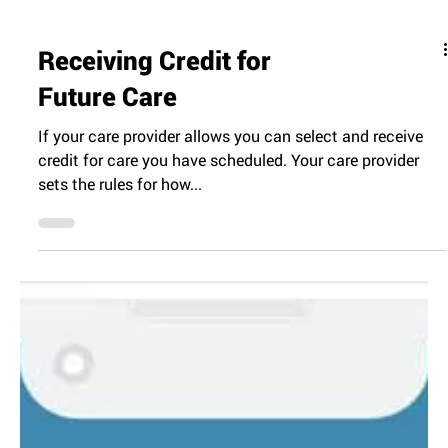
Receiving Credit for
Future Care
If your care provider allows you can select and receive
credit for care you have scheduled. Your care provider
sets the rules for how...