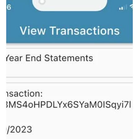
Adding an
Immunization Record
To add an immunization record to a child follow these
steps. Select Menu and then Manage Family Select
Children Select child you would...