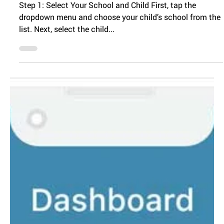
Enrolling Child for
Preschool
Step 1: Select Your School and Child First, tap the
dropdown menu and choose your child’s school from the
list. Next, select the child...