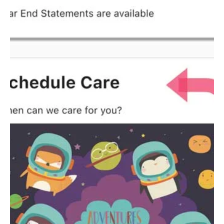
Checking Past
Receipts
Instructions for parents to view past receipts inside the
Kidlet.Care childcare software.