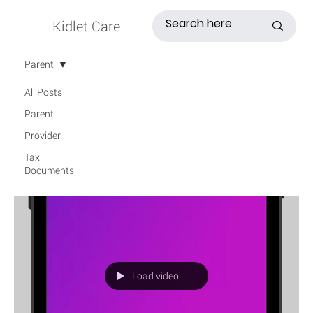
Kidlet Care
Parent
All Posts
Parent
Provider
Tax
Documents
Load video