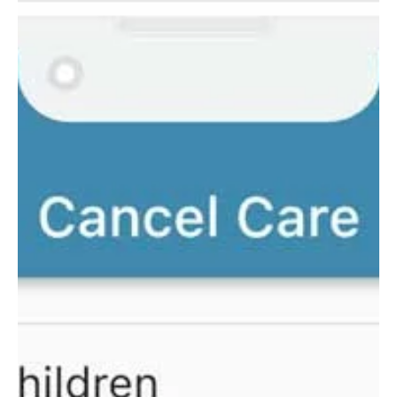
Documents
A simple walkthrough for parents to learn how to view
and print their tax documents for child care service.