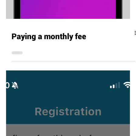
Paying a monthly fee