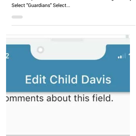
Editing Parent
Information
You can edit any of your parent information by following
these steps. Go to the menu and select "Manage Family"
Select "Guardians" Select...