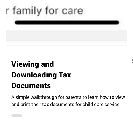
Viewing and
Downloading Tax